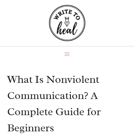
Skip
to
content
What Is Nonviolent
Communication? A
Complete Guide for
Beginners