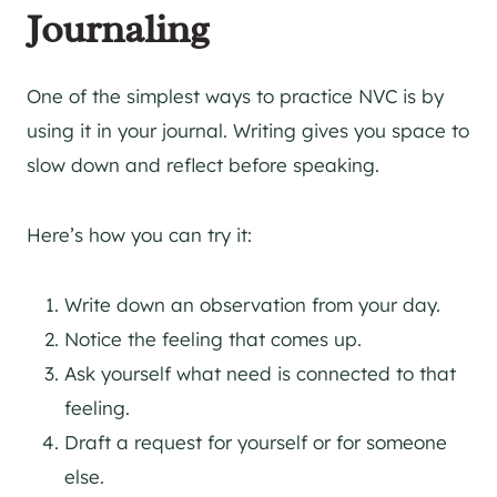
Journaling
One of the simplest ways to practice NVC is by
using it in your journal. Writing gives you space to
slow down and reflect before speaking.
Here’s how you can try it:
Write down an observation from your day.
Notice the feeling that comes up.
Ask yourself what need is connected to that
feeling.
Draft a request for yourself or for someone
else.