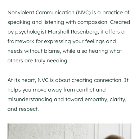
Nonviolent Communication (NVC) is a practice of
speaking and listening with compassion. Created
by psychologist Marshall Rosenberg, it offers a
framework for expressing your feelings and
needs without blame, while also hearing what
others are truly needing.
At its heart, NVC is about creating connection. It
helps you move away from conflict and
misunderstanding and toward empathy, clarity,
and respect.