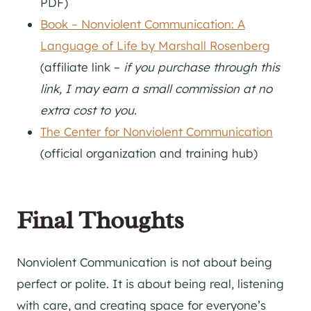
PDF)
Book – Nonviolent Communication: A
Language of Life by Marshall Rosenberg
(affiliate link –
if you purchase through this
link, I may earn a small commission at no
extra cost to you.
The Center for Nonviolent Communication
(official organization and training hub)
Final Thoughts
Nonviolent Communication is not about being
perfect or polite. It is about being real, listening
with care, and creating space for everyone’s