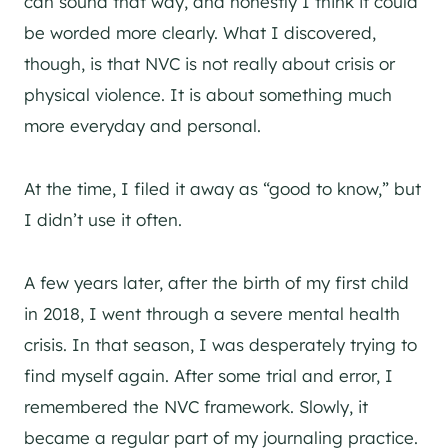
can sound that way, and honestly I think it could
be worded more clearly. What I discovered,
though, is that NVC is not really about crisis or
physical violence. It is about something much
more everyday and personal.
At the time, I filed it away as “good to know,” but
I didn’t use it often.
A few years later, after the birth of my first child
in 2018, I went through a severe mental health
crisis. In that season, I was desperately trying to
find myself again. After some trial and error, I
remembered the NVC framework. Slowly, it
became a regular part of my journaling practice.