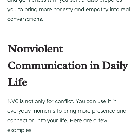
you to bring more honesty and empathy into real
conversations.
Nonviolent
Communication in Daily
Life
NVC is not only for conflict. You can use it in
everyday moments to bring more presence and
connection into your life. Here are a few
examples: