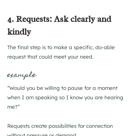
4. Requests: Ask clearly and
kindly
The final step is to make a specific, do-able
request that could meet your need.
example
“Would you be willing to pause for a moment
when I am speaking so I know you are hearing
me?”
Requests create possibilities for connection
without pressure or demand.