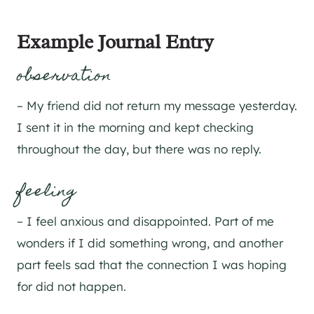
Example Journal Entry
observation
– My friend did not return my message yesterday.
I sent it in the morning and kept checking
throughout the day, but there was no reply.
feeling
– I feel anxious and disappointed. Part of me
wonders if I did something wrong, and another
part feels sad that the connection I was hoping
for did not happen.