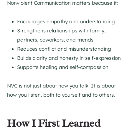
Nonviolent Communication matters because it:
Encourages empathy and understanding
Strengthens relationships with family,
partners, coworkers, and friends
Reduces conflict and misunderstanding
Builds clarity and honesty in self-expression
Supports healing and self-compassion
NVC is not just about how you talk. It is about
how you listen, both to yourself and to others.
How I First Learned