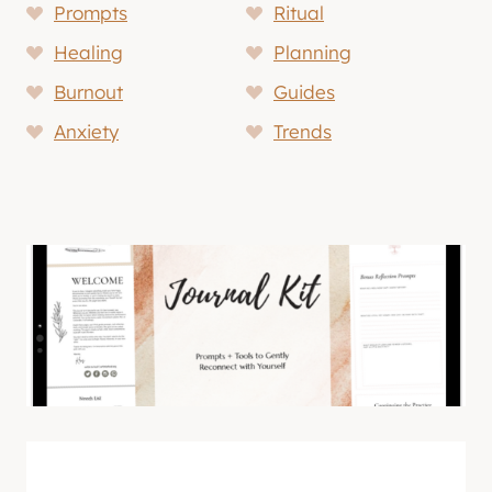
Prompts
Ritual
Healing
Planning
Burnout
Guides
Anxiety
Trends