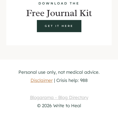
DOWNLOAD THE
Free Journal Kit
GET IT HERE
Personal use only, not medical advice.
Disclaimer
| Crisis help: 988
Blogarama - Blog Directory
© 2026 Write to Heal