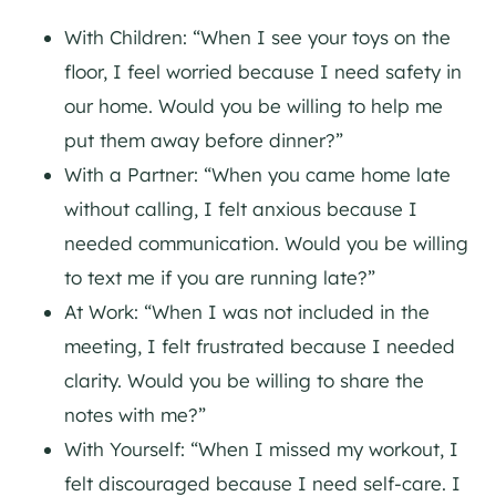
With Children: “When I see your toys on the
floor, I feel worried because I need safety in
our home. Would you be willing to help me
put them away before dinner?”
With a Partner: “When you came home late
without calling, I felt anxious because I
needed communication. Would you be willing
to text me if you are running late?”
At Work: “When I was not included in the
meeting, I felt frustrated because I needed
clarity. Would you be willing to share the
notes with me?”
With Yourself: “When I missed my workout, I
felt discouraged because I need self-care. I