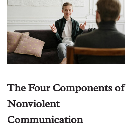
The Four Components of
Nonviolent
Communication