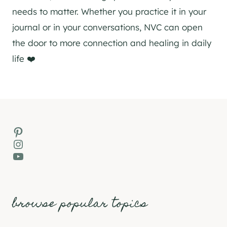
needs to matter. Whether you practice it in your
journal or in your conversations, NVC can open
the door to more connection and healing in daily
life ❤️
Pinterest
Instagram
YouTube
browse popular topics