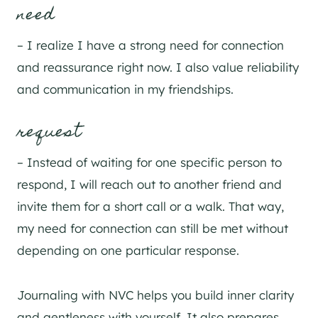
need
– I realize I have a strong need for connection
and reassurance right now. I also value reliability
and communication in my friendships.
request
– Instead of waiting for one specific person to
respond, I will reach out to another friend and
invite them for a short call or a walk. That way,
my need for connection can still be met without
depending on one particular response.
Journaling with NVC helps you build inner clarity
and gentleness with yourself. It also prepares