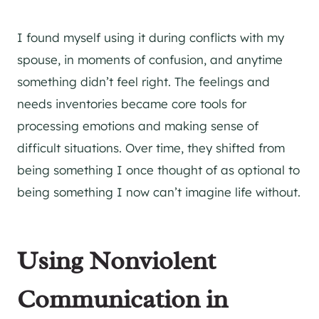
I found myself using it during conflicts with my
spouse, in moments of confusion, and anytime
something didn’t feel right. The feelings and
needs inventories became core tools for
processing emotions and making sense of
difficult situations. Over time, they shifted from
being something I once thought of as optional to
being something I now can’t imagine life without.
Using Nonviolent
Communication in