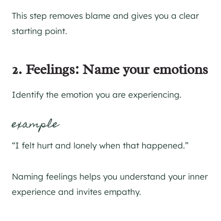
This step removes blame and gives you a clear
starting point.
2. Feelings: Name your emotions
Identify the emotion you are experiencing.
example
“I felt hurt and lonely when that happened.”
Naming feelings helps you understand your inner
experience and invites empathy.