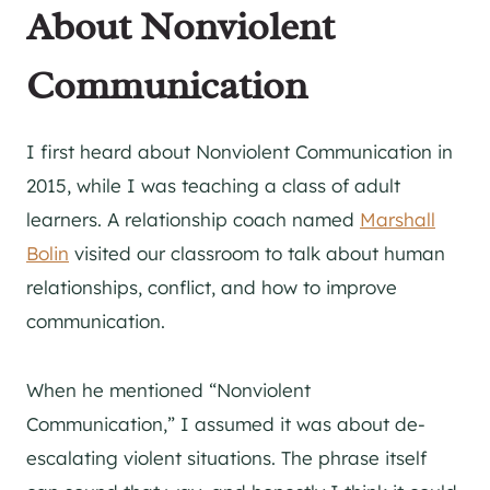
About Nonviolent
Communication
I first heard about Nonviolent Communication in
2015, while I was teaching a class of adult
learners. A relationship coach named
Marshall
Bolin
visited our classroom to talk about human
relationships, conflict, and how to improve
communication.
When he mentioned “Nonviolent
Communication,” I assumed it was about de-
escalating violent situations. The phrase itself