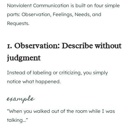
Nonviolent Communication is built on four simple
parts: Observation, Feelings, Needs, and
Requests.
1. Observation: Describe without
judgment
Instead of labeling or criticizing, you simply
notice what happened.
example
“When you walked out of the room while I was
talking…”