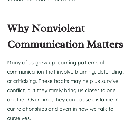
Why Nonviolent
Communication Matters
Many of us grew up learning patterns of
communication that involve blaming, defending,
or criticizing. These habits may help us survive
conflict, but they rarely bring us closer to one
another. Over time, they can cause distance in
our relationships and even in how we talk to
ourselves.