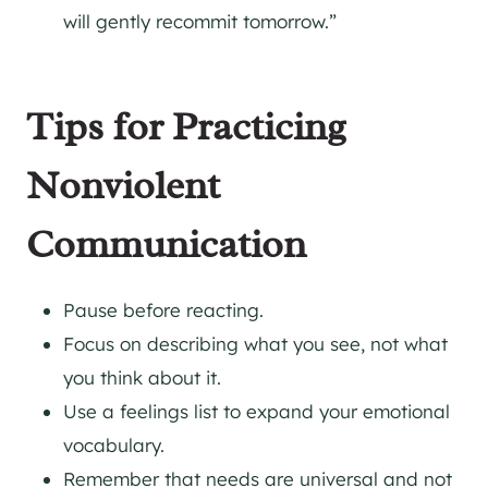
will gently recommit tomorrow.”
Tips for Practicing
Nonviolent
Communication
Pause before reacting.
Focus on describing what you see, not what
you think about it.
Use a feelings list to expand your emotional
vocabulary.
Remember that needs are universal and not