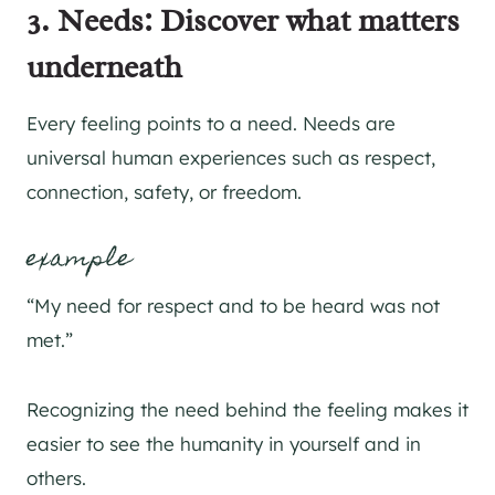
3. Needs: Discover what matters
underneath
Every feeling points to a need. Needs are
universal human experiences such as respect,
connection, safety, or freedom.
example
“My need for respect and to be heard was not
met.”
Recognizing the need behind the feeling makes it
easier to see the humanity in yourself and in
others.