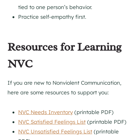
tied to one person’s behavior.
Practice self-empathy first.
Resources for Learning
NVC
If you are new to Nonviolent Communication,
here are some resources to support you:
NVC Needs Inventory
(printable PDF)
NVC Satisfied Feelings List
(printable PDF)
NVC Unsatisfied Feelings List
(printable