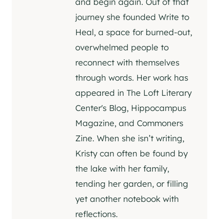
and begin again. Out of that
journey she founded Write to
Heal, a space for burned-out,
overwhelmed people to
reconnect with themselves
through words. Her work has
appeared in The Loft Literary
Center's Blog, Hippocampus
Magazine, and Commoners
Zine. When she isn’t writing,
Kristy can often be found by
the lake with her family,
tending her garden, or filling
yet another notebook with
reflections.