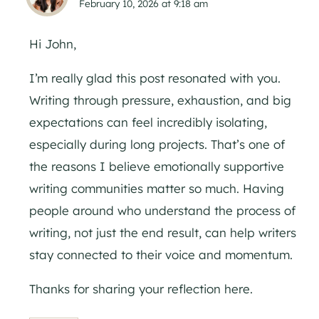
February 10, 2026 at 9:18 am
Hi John,
I’m really glad this post resonated with you.
Writing through pressure, exhaustion, and big
expectations can feel incredibly isolating,
especially during long projects. That’s one of
the reasons I believe emotionally supportive
writing communities matter so much. Having
people around who understand the process of
writing, not just the end result, can help writers
stay connected to their voice and momentum.
Thanks for sharing your reflection here.