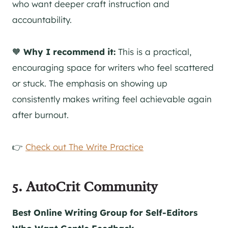
who want deeper craft instruction and
accountability.
🧡
Why I recommend it:
This is a practical,
encouraging space for writers who feel scattered
or stuck. The emphasis on showing up
consistently makes writing feel achievable again
after burnout.
👉
Check out The Write Practice
5. AutoCrit Community
Best Online Writing Group for Self-Editors