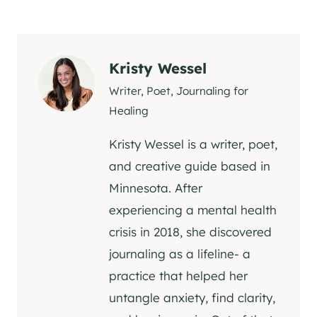
Kristy Wessel
Writer, Poet, Journaling for
Healing
Kristy Wessel is a writer, poet,
and creative guide based in
Minnesota. After
experiencing a mental health
crisis in 2018, she discovered
journaling as a lifeline- a
practice that helped her
untangle anxiety, find clarity,