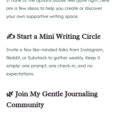
If none of the options above feel quite right, here
are a few ideas to help you create or discover
your own supportive writing space.
✍️ Start a Mini Writing Circle
Invite a few like-minded folks from Instagram,
Reddit, or Substack to gather weekly. Keep it
simple: one prompt, one check-in, and no
expectations.
🌿 Join My Gentle Journaling
Community