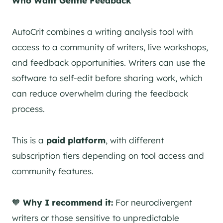
Who Want Gentle Feedback
AutoCrit combines a writing analysis tool with
access to a community of writers, live workshops,
and feedback opportunities. Writers can use the
software to self-edit before sharing work, which
can reduce overwhelm during the feedback
process.
This is a
paid platform
, with different
subscription tiers depending on tool access and
community features.
🧡
Why I recommend it:
For neurodivergent
writers or those sensitive to unpredictable