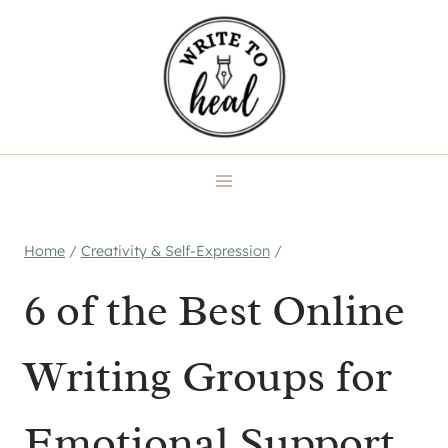
Skip
to
content
Home
/
Creativity & Self-Expression
/
6 of the Best Online
Writing Groups for
Emotional Support