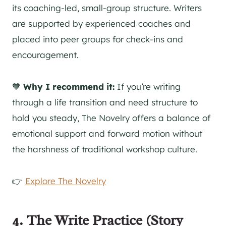
its coaching-led, small-group structure. Writers
are supported by experienced coaches and
placed into peer groups for check-ins and
encouragement.
🧡
Why I recommend it:
If you’re writing
through a life transition and need structure to
hold you steady, The Novelry offers a balance of
emotional support and forward motion without
the harshness of traditional workshop culture.
👉
Explore The Novelry
4.
The Write Practice (Story