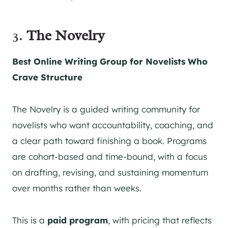
3.
The Novelry
Best Online Writing Group for Novelists Who
Crave Structure
The Novelry is a guided writing community for
novelists who want accountability, coaching, and
a clear path toward finishing a book. Programs
are cohort-based and time-bound, with a focus
on drafting, revising, and sustaining momentum
over months rather than weeks.
This is a
paid program
, with pricing that reflects