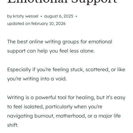
by
kristy wessel
august 6, 2025
updated on
february 10, 2026
The best online writing groups for emotional
support can help you feel less alone.
Especially if you’re feeling stuck, scattered, or like
you’re writing into a void.
Writing is a powerful tool for healing, but it’s easy
to feel isolated, particularly when you’re
navigating burnout, motherhood, or a major life
shift.