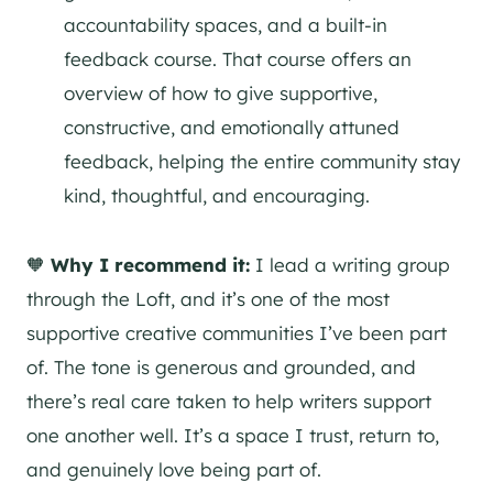
accountability spaces, and a built-in
feedback course. That course offers an
overview of how to give supportive,
constructive, and emotionally attuned
feedback, helping the entire community stay
kind, thoughtful, and encouraging.
🧡
Why I recommend it:
I lead a writing group
through the Loft, and it’s one of the most
supportive creative communities I’ve been part
of. The tone is generous and grounded, and
there’s real care taken to help writers support
one another well. It’s a space I trust, return to,
and genuinely love being part of.