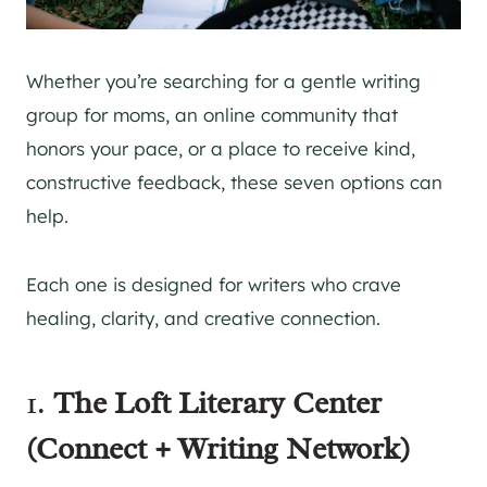
Whether you’re searching for a gentle writing
group for moms, an online community that
honors your pace, or a place to receive kind,
constructive feedback, these seven options can
help.
Each one is designed for writers who crave
healing, clarity, and creative connection.
1.
The Loft Literary Center
(Connect + Writing Network)