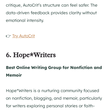
critique, AutoCrit’s structure can feel safer. The
data-driven feedback provides clarity without
emotional intensity.
👉
Try AutoCrit
6. Hope*Writers
Best Online Writing Group for Nonfiction and
Memoir
Hope*Writers is a nurturing community focused
on nonfiction, blogging, and memoir, particularly
for writers exploring personal stories or faith-