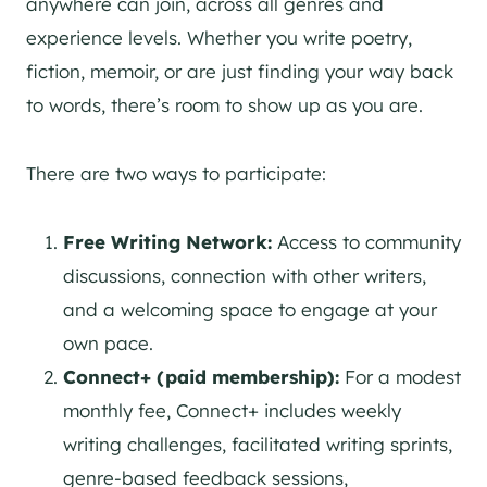
anywhere can join, across all genres and
experience levels. Whether you write poetry,
fiction, memoir, or are just finding your way back
to words, there’s room to show up as you are.
There are two ways to participate:
Free Writing Network:
Access to community
discussions, connection with other writers,
and a welcoming space to engage at your
own pace.
Connect+ (paid membership):
For a modest
monthly fee, Connect+ includes weekly
writing challenges, facilitated writing sprints,
genre-based feedback sessions,