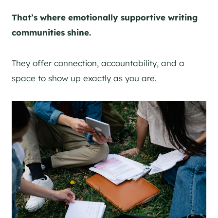
That’s where emotionally supportive writing
communities shine.
They offer connection, accountability, and a
space to show up exactly as you are.