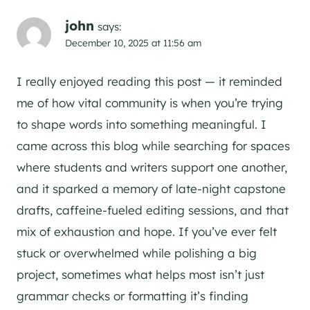
john
says:
December 10, 2025 at 11:56 am
I really enjoyed reading this post — it reminded
me of how vital community is when you’re trying
to shape words into something meaningful. I
came across this blog while searching for spaces
where students and writers support one another,
and it sparked a memory of late-night capstone
drafts, caffeine-fueled editing sessions, and that
mix of exhaustion and hope. If you’ve ever felt
stuck or overwhelmed while polishing a big
project, sometimes what helps most isn’t just
grammar checks or formatting it’s finding