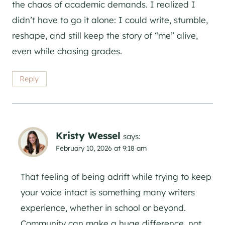
the chaos of academic demands. I realized I
didn’t have to go it alone: I could write, stumble,
reshape, and still keep the story of “me” alive,
even while chasing grades.
Reply
Kristy Wessel
says:
February 10, 2026 at 9:18 am
That feeling of being adrift while trying to keep
your voice intact is something many writers
experience, whether in school or beyond.
Community can make a huge difference, not