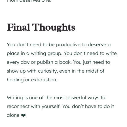
Final Thoughts
You don’t need to be productive to deserve a
place in a writing group. You don’t need to write
every day or publish a book. You just need to
show up with curiosity, even in the midst of
healing or exhaustion.
Writing is one of the most powerful ways to
reconnect with yourself. You don’t have to do it
alone ❤️