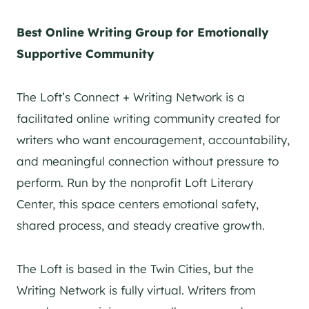
Best Online Writing Group for Emotionally
Supportive Community
The Loft’s Connect + Writing Network is a
facilitated online writing community created for
writers who want encouragement, accountability,
and meaningful connection without pressure to
perform. Run by the nonprofit Loft Literary
Center, this space centers emotional safety,
shared process, and steady creative growth.
The Loft is based in the Twin Cities, but the
Writing Network is fully virtual. Writers from