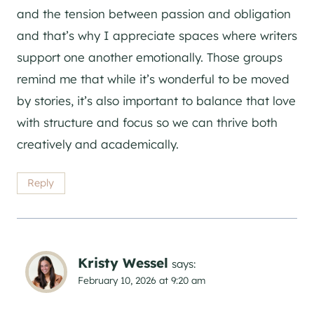
and the tension between passion and obligation
and that’s why I appreciate spaces where writers
support one another emotionally. Those groups
remind me that while it’s wonderful to be moved
by stories, it’s also important to balance that love
with structure and focus so we can thrive both
creatively and academically.
Reply
Kristy Wessel
says:
February 10, 2026 at 9:20 am