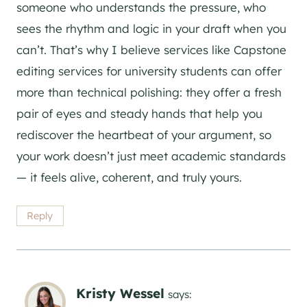
someone who understands the pressure, who
sees the rhythm and logic in your draft when you
can’t. That’s why I believe services like Capstone
editing services for university students can offer
more than technical polishing: they offer a fresh
pair of eyes and steady hands that help you
rediscover the heartbeat of your argument, so
your work doesn’t just meet academic standards
— it feels alive, coherent, and truly yours.
Reply
Kristy Wessel
says: