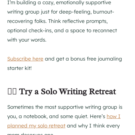
I’m building a cozy, emotionally supportive
writing group just for deep-feeling, burnout-
recovering folks. Think reflective prompts,
optional check-ins, and a space to reconnect
with your words.
Subscribe here
and get a bonus free journaling
starter kit!
🧘‍♀️ Try a Solo Writing Retreat
Sometimes the most supportive writing group is
you, a notebook, and some quiet. Here’s
how I
planned my solo retreat
and why I think every
mom deserves one.