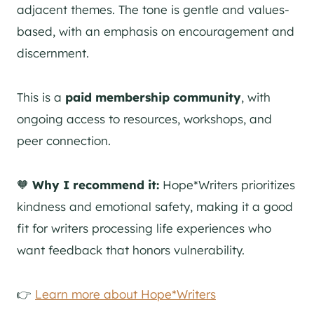
adjacent themes. The tone is gentle and values-
based, with an emphasis on encouragement and
discernment.
This is a
paid membership community
, with
ongoing access to resources, workshops, and
peer connection.
🧡
Why I recommend it:
Hope*Writers prioritizes
kindness and emotional safety, making it a good
fit for writers processing life experiences who
want feedback that honors vulnerability.
👉
Learn more about Hope*Writers