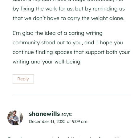
by fixing the work for us, but by reminding us
that we don’t have to carry the weight alone.
I’m glad the idea of a caring writing
community stood out to you, and I hope you
continue finding spaces that support both your
writing and your well-being.
Reply
shanewills
says:
December 11, 2025 at 9:09 am