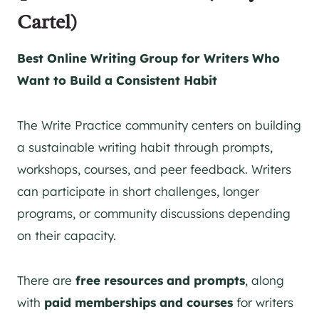
Cartel)
Best Online Writing Group for Writers Who
Want to Build a Consistent Habit
The Write Practice community centers on building
a sustainable writing habit through prompts,
workshops, courses, and peer feedback. Writers
can participate in short challenges, longer
programs, or community discussions depending
on their capacity.
There are
free resources and prompts
, along
with
paid memberships and courses
for writers