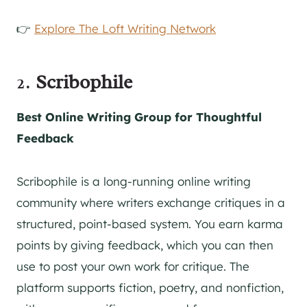
👉
Explore The Loft Writing Network
2.
Scribophile
Best Online Writing Group for Thoughtful
Feedback
Scribophile is a long-running online writing
community where writers exchange critiques in a
structured, point-based system. You earn karma
points by giving feedback, which you can then
use to post your own work for critique. The
platform supports fiction, poetry, and nonfiction,