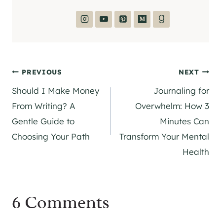
Post
PREVIOUS
NEXT
Should I Make Money
Journaling for
navigation
From Writing? A
Overwhelm: How 3
Gentle Guide to
Minutes Can
Choosing Your Path
Transform Your Mental
Health
6 Comments