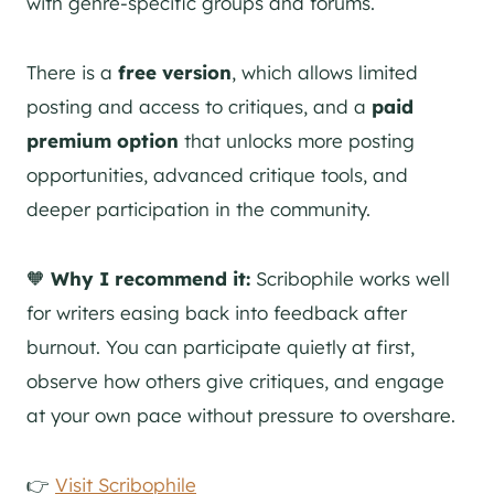
with genre-specific groups and forums.
There is a
free version
, which allows limited
posting and access to critiques, and a
paid
premium option
that unlocks more posting
opportunities, advanced critique tools, and
deeper participation in the community.
🧡
Why I recommend it:
Scribophile works well
for writers easing back into feedback after
burnout. You can participate quietly at first,
observe how others give critiques, and engage
at your own pace without pressure to overshare.
👉
Visit Scribophile