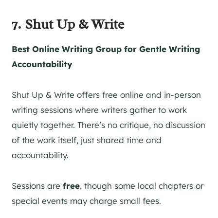
7. Shut Up & Write
Best Online Writing Group for Gentle Writing
Accountability
Shut Up & Write offers free online and in-person
writing sessions where writers gather to work
quietly together. There’s no critique, no discussion
of the work itself, just shared time and
accountability.
Sessions are
free
, though some local chapters or
special events may charge small fees.