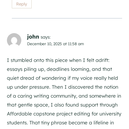
Reply
john
says:
December 10, 2025 at 11:58 am
I stumbled onto this piece when I felt adrift:
essays piling up, deadlines looming, and that
quiet dread of wondering if my voice really held
up under pressure. Then I discovered the notion
of a caring writing community, and somewhere in
that gentle space, I also found support through
Affordable capstone project editing for university
students. That tiny phrase became a lifeline in