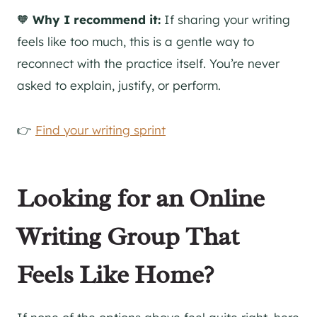
🧡
Why I recommend it:
If sharing your writing
feels like too much, this is a gentle way to
reconnect with the practice itself. You’re never
asked to explain, justify, or perform.
👉
Find your writing sprint
Looking for an Online
Writing Group That
Feels Like Home?