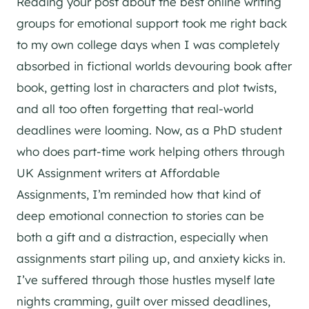
Reading your post about the best online writing
groups for emotional support took me right back
to my own college days when I was completely
absorbed in fictional worlds devouring book after
book, getting lost in characters and plot twists,
and all too often forgetting that real-world
deadlines were looming. Now, as a PhD student
who does part-time work helping others through
UK Assignment writers at Affordable
Assignments, I’m reminded how that kind of
deep emotional connection to stories can be
both a gift and a distraction, especially when
assignments start piling up, and anxiety kicks in.
I’ve suffered through those hustles myself late
nights cramming, guilt over missed deadlines,